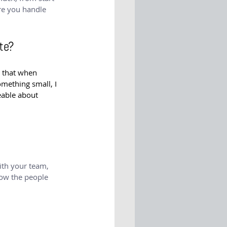
ure you handle 
te?
h that when 
omething small, I 
able about 
ith your team, 
now the people 