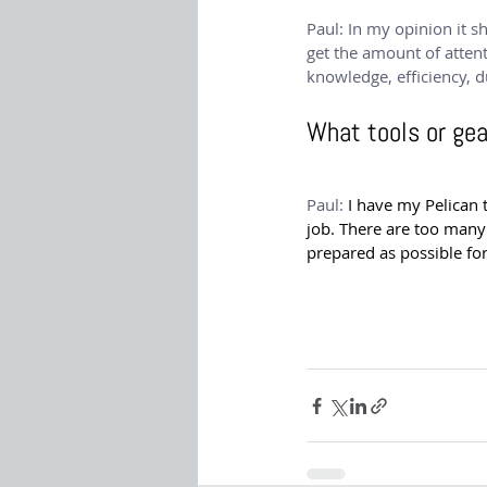
Paul:
 In my opinion it s
get the amount of attent
knowledge, efficiency, d
What tools or ge
Paul: 
I have my Pelican 
job. There are too many
prepared as possible fo