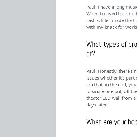
Paul: I have a long musi
When I moved back to th
cash while I made the tr
with my knack for worki
What types of pro
of?
Paul: Honestly, there’s 
issues whether it’s part
job that, in the end, you
to single one out, off 
theater LED wall from a 
days later.
What are your hob