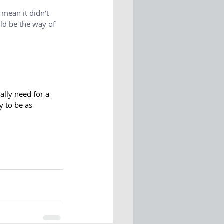
y mean it didn’t 
ld be the way of 
ally need for a 
 to be as 