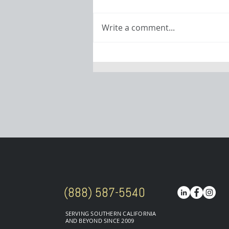
Write a comment...
Powering
Procraft: Meet
Matt Encinas
(888) 587-5540
SERVING SOUTHERN CALIFORNIA
AND BEYOND SINCE 2009