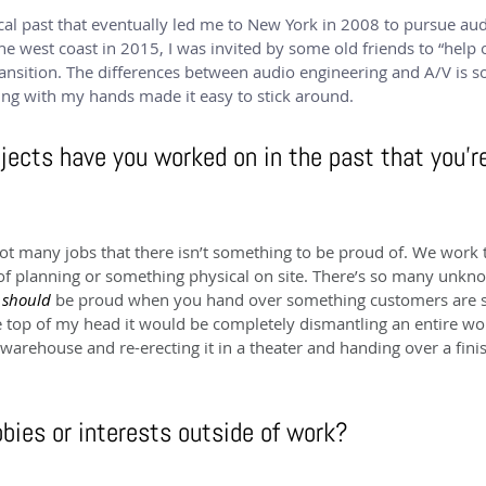
cal past that eventually led me to New York in 2008 to pursue aud
e west coast in 2015, I was invited by some old friends to “help 
ansition. The differences between audio engineering and A/V is so
ng with my hands made it easy to stick around.
jects have you worked on in the past that you’r
not many jobs that there isn’t something to be proud of. We work 
 of planning or something physical on site. There’s so many unkno
 
should 
be proud when you hand over something customers are sto
the top of my head it would be completely dismantling an entire w
warehouse and re-erecting it in a theater and handing over a fini
bies or interests outside of work?