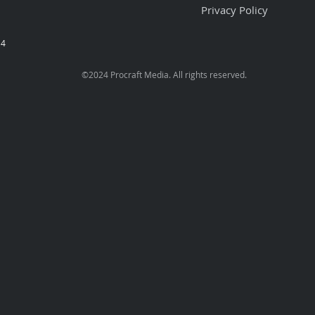
Privacy Policy
74
©2024 Procraft Media.
All rights reserved.