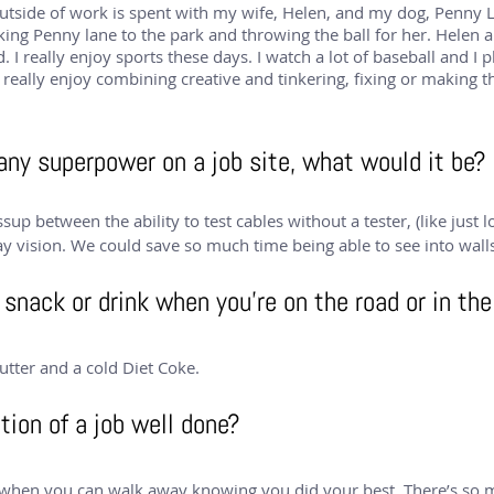
tside of work is spent with my wife, Helen, and my dog, Penny Lan
king Penny lane to the park and throwing the ball for her. Helen a
 I really enjoy sports these days. I watch a lot of baseball and I pl
I really enjoy combining creative and tinkering, fixing or making 
 any superpower on a job site, what would it be?
ssup between the ability to test cables without a tester, (like just 
ay vision. We could save so much time being able to see into walls
snack or drink when you’re on the road or in the
utter and a cold Diet Coke.
tion of a job well done?
e when you can walk away knowing you did your best. There’s so m