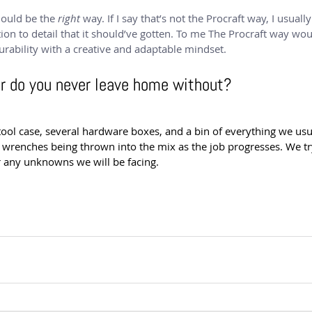
hould be the 
right
 way. If I say that’s not the Procraft way, I usuall
ion to detail that it should’ve gotten. To me The Procraft way wou
urability with a creative and adaptable mindset.
ar do you never leave home without?
tool case, several hardware boxes, and a bin of everything we usu
 wrenches being thrown into the mix as the job progresses. We try
r any unknowns we will be facing.