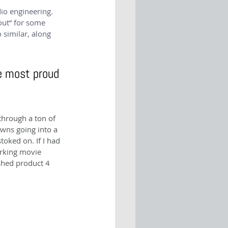
io engineering. 
out” for some 
 similar, along 
e most proud 
through a ton of 
wns going into a 
ked on. If I had 
orking movie 
shed product 4 