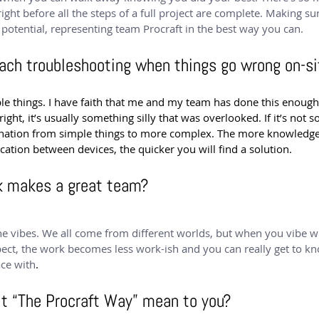
 right before all the steps of a full project are complete. Making s
t potential, representing team Procraft in the best way you can.
ach troubleshooting when things go wrong on-si
ple things. I have faith that me and my team has done this enoug
ght, it’s usually something silly that was overlooked. If it’s not s
mination from simple things to more complex. The more knowledge
ion between devices, the quicker you will find a solution.
k makes a great team?
the vibes. We all come from different worlds, but when you vibe w
pect, the work becomes less work-ish and you can really get to k
ce with
.
it “The Procraft Way” mean to you?