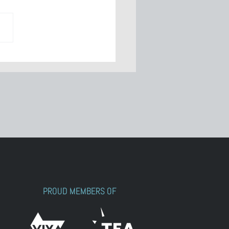
wering
ocraft: Meet
rah Reed
PROUD MEMBERS OF