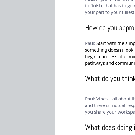
to finish, that has to go
your part to your fulles
How do you appro
Paul: 
Start with the sim
something doesn’t look ri
begin a process of eli
pathways and communicat
What do you thin
Paul: Vibes… all about 
and there is mutual res
you share your workspa
What does doing 