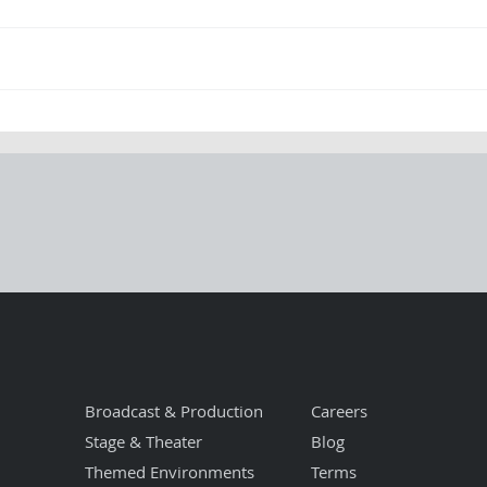
From Chaos to
Po
Clarity: How
Pr
Procraft Operates
Sa
When the Pressure
Is On
Broadcast & Production
Careers
Stage & Theater
Blog
Themed Environments
Terms