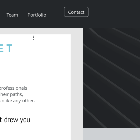
Contact
Team
Portfolio
et
professionals 
heir paths, 
unlike any other.
t drew you 