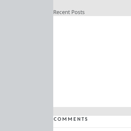
Recent Posts
Comments