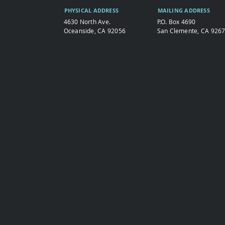
PHYSICAL ADDRESS
MAILING ADDRESS
4630 North Ave.
P.O. Box 4690
Oceanside, CA 92056
San Clemente, CA 926