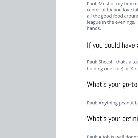
Paul: 
Most of my time ou
center of LA and love ta
all the good food around.
league in the evenings. 
hands.
If you could have
Paul: 
Sheesh, that’s a to
holding one side) or X-r
What’s your go-to 
Paul: Anything peanut b
What’s your defini
Paul: A job is well don