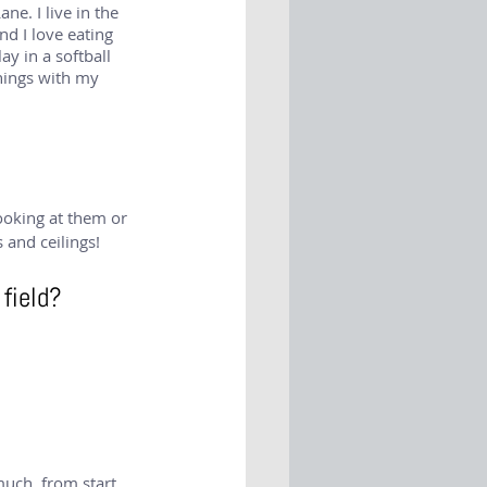
e. I live in the 
nd I love eating 
ay in a softball 
things with my 
looking at them or 
 and ceilings!
 field?
uch, from start 