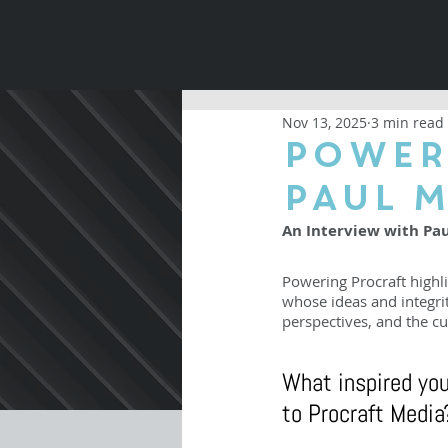
Nov 13, 2025
3 min read
Power
Paul 
An Interview with Pa
Powering Procraft highli
whose ideas and integri
perspectives, and the cu
What inspired you
to Procraft Media