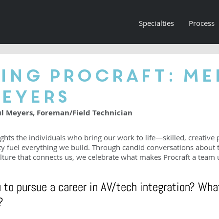
Specialties
Process
ing Procraft: Me
Meyers
ul Meyers, Foreman/Field Technician
ghts the individuals who bring our work to life—skilled, creative 
ty fuel everything we build. Through candid conversations about t
lture that connects us, we celebrate what makes Procraft a team 
 to pursue a career in AV/tech integration? Wha
?