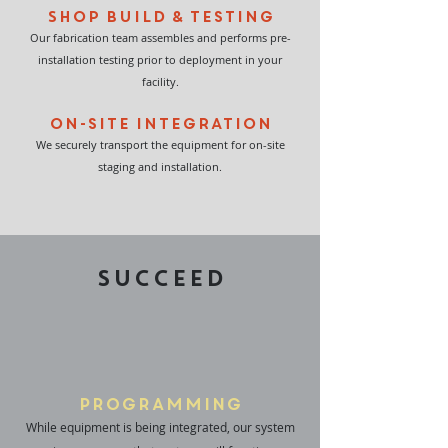
Shop Build & Testing
Our fabrication team assembles and performs pre-
installation testing prior to deployment in your
facility.
On-site Integration
We securely transport the equipment for on-site
staging and installation.
SUCCEED
Programming
While equipment is being integrated, our system