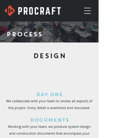
PROCESS
DESIGN
Day One
We collaborate with your team to review all aspects of
the project. Every detail is examined and discussed.
Documents
Working with your team, we produce system design
and construction documents that encompass your