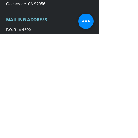
Oceanside, CA 92056
MAILING ADDRESS
P.O. Box 4690
San Clemente, CA 92674
Broadcast & Production
Stage & Theater
Themed Environments
Careers
Blog
Terms
Privacy Policy
©2024 Procraft Media.
All rights
reserved.