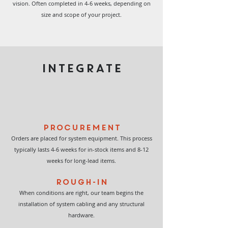
vision. Often completed in 4-6 weeks, depending on
size and scope of your project.
INTEGRATE
Procurement
Orders are placed for system equipment. This process
typically lasts 4-6 weeks for in-stock items and 8-12
weeks for long-lead items.
Rough-In
When conditions are right, our team begins the
installation of system cabling and any structural
hardware.