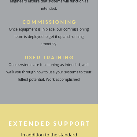
engineers ensure that systems will function as
intended.
Commissioning
Once equipment is in place, our commissioning
team is deployed to get it up and running
smoothly.
User Training
Once systems are functioning as intended, we'll
walk you through how to use your systems to their
fullest potential. Work accomplished!
Extended Support
In addition to the standard