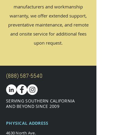
manufacturers and workmanship
warranty, we offer extended support,
preventative maintenance, and
remote
and
onsite service for additional fees
upon request.
(888) 587-5540
SERVING SOUTHERN CALIFORNIA
AND BEYOND SINCE 2009
PHYSICAL ADDRESS
4630 North Ave.