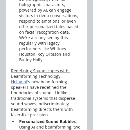
holographic characters, 
powered by AI, can engage 
visitors in deep conversations, 
respond to emotions, or even 
offer personalized tales based 
on facial recognition data.  
We’re already seeing this 
regularly with legacy 
performers like Whitney 
Houston, Roy Orbison and 
Buddy Holly.
Redefining Soundscapes with 
Beamforming Technology
Holoplot
's new beamforming 
speakers have redefined the 
boundaries of sound.  Unlike 
traditional systems that disperse 
sound waves indiscriminately, 
beamforming directs them with 
laser-like precision.
Personalized Sound Bubbles
: 
Using AI and beamforming, two 