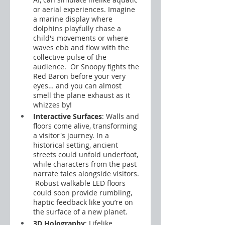
or aerial experiences. Imagine 
a marine display where 
dolphins playfully chase a 
child's movements or where 
waves ebb and flow with the 
collective pulse of the 
audience.  Or Snoopy fights the 
Red Baron before your very 
eyes… and you can almost 
smell the plane exhaust as it 
whizzes by!
Interactive Surfaces
: Walls and 
floors come alive, transforming 
a visitor's journey. In a 
historical setting, ancient 
streets could unfold underfoot, 
while characters from the past 
narrate tales alongside visitors. 
 Robust walkable LED floors 
could soon provide rumbling, 
haptic feedback like you’re on 
the surface of a new planet.
3D Holography
: Lifelike 