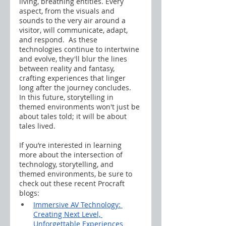
living, breathing entities. Every 
aspect, from the visuals and 
sounds to the very air around a 
visitor, will communicate, adapt, 
and respond.  As these 
technologies continue to intertwine 
and evolve, they'll blur the lines 
between reality and fantasy, 
crafting experiences that linger 
long after the journey concludes.  
In this future, storytelling in 
themed environments won't just be 
about tales told; it will be about 
tales lived.
If you’re interested in learning 
more about the intersection of 
technology, storytelling, and 
themed environments, be sure to 
check out these recent Procraft 
blogs:
Immersive AV Technology: 
Creating Next Level, 
Unforgettable Experiences