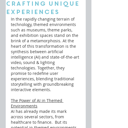
Crafting Unique
Experiences
In the rapidly changing terrain of 
technology, themed environments 
such as museums, theme parks, 
and exhibition spaces stand on the 
brink of a metamorphosis. At the 
heart of this transformation is the 
synthesis between artificial 
intelligence (AI) and state-of-the-art 
video, sound & lighting 
technologies. Together, they 
promise to redefine user 
experiences, blending traditional 
storytelling with groundbreaking 
interactive elements.
The Power of AI in Themed 
Environments
AI has already made its mark 
across several sectors, from 
healthcare to finance.  But its 
potential in themed environments 