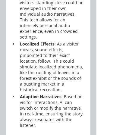
visitors standing close could be 
enveloped in their own 
individual audio narratives. 
This tech allows for an 
intensely personal audio 
experience, even in crowded 
settings.
Localized Effects
: As a visitor 
moves, sound effects, 
pinpointed to their exact 
location, follow.  This could 
simulate localized phenomena, 
like the rustling of leaves in a 
forest exhibit or the sounds of 
a bustling market in a 
historical recreation.
Adaptive Narratives
: Based on 
visitor interactions, AI can 
switch or modify the narrative 
in real-time, ensuring the story 
always resonates with the 
listener.