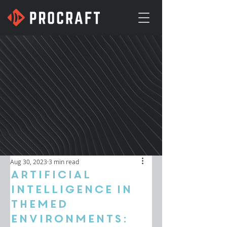
Aug 30, 2023
3 min read
Artificial
Intelligence in
Themed
Environments: