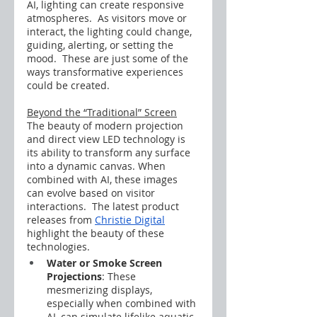
AI, lighting can create responsive 
atmospheres.  As visitors move or 
interact, the lighting could change, 
guiding, alerting, or setting the 
mood.  These are just some of the 
ways transformative experiences 
could be created.
Beyond the “Traditional” Screen
The beauty of modern projection 
and direct view LED technology is 
its ability to transform any surface 
into a dynamic canvas. When 
combined with AI, these images 
can evolve based on visitor 
interactions.  The latest product 
releases from 
Christie Digital
highlight the beauty of these 
technologies.
Water or Smoke Screen 
Projections
: These 
mesmerizing displays, 
especially when combined with 
AI, can simulate lifelike aquatic 