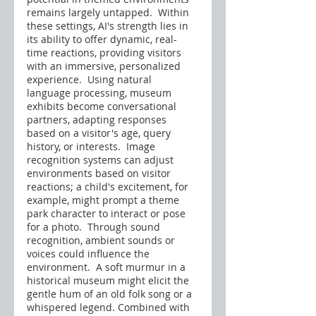
remains largely untapped.  Within 
these settings, AI's strength lies in 
its ability to offer dynamic, real-
time reactions, providing visitors 
with an immersive, personalized 
experience.  Using natural 
language processing, museum 
exhibits become conversational 
partners, adapting responses 
based on a visitor's age, query 
history, or interests.  Image 
recognition systems can adjust 
environments based on visitor 
reactions; a child's excitement, for 
example, might prompt a theme 
park character to interact or pose 
for a photo.  Through sound 
recognition, ambient sounds or 
voices could influence the 
environment.  A soft murmur in a 
historical museum might elicit the 
gentle hum of an old folk song or a 
whispered legend. Combined with 