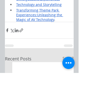
Technology and Storytelling
Transforming Theme Park 
Experiences:Unleashing the 
Magic of AV Technology
.
Recent Posts
See All