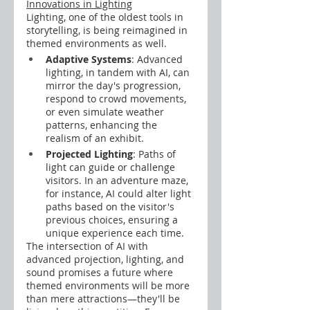
Innovations in Lighting
Lighting, one of the oldest tools in 
storytelling, is being reimagined in 
themed environments as well.
Adaptive Systems
: Advanced 
lighting, in tandem with AI, can 
mirror the day's progression, 
respond to crowd movements, 
or even simulate weather 
patterns, enhancing the 
realism of an exhibit.
Projected Lighting
: Paths of 
light can guide or challenge 
visitors. In an adventure maze, 
for instance, AI could alter light 
paths based on the visitor's 
previous choices, ensuring a 
unique experience each time.
The intersection of AI with 
advanced projection, lighting, and 
sound promises a future where 
themed environments will be more 
than mere attractions—they'll be 